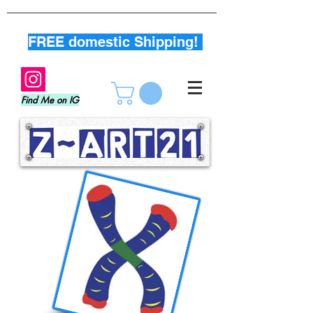
FREE domestic Shipping!
Find Me on IG