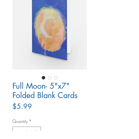
Full Moon- 5"x7"
Folded Blank Cards
Price
$5.99
Quantity
*