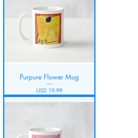
Purpure Flower Mug
Precio
USD 19.99