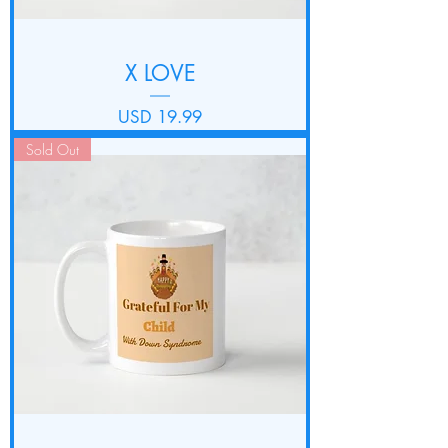
X LOVE
Precio
USD 19.99
Sold Out