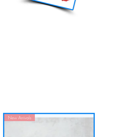
New Arrivals