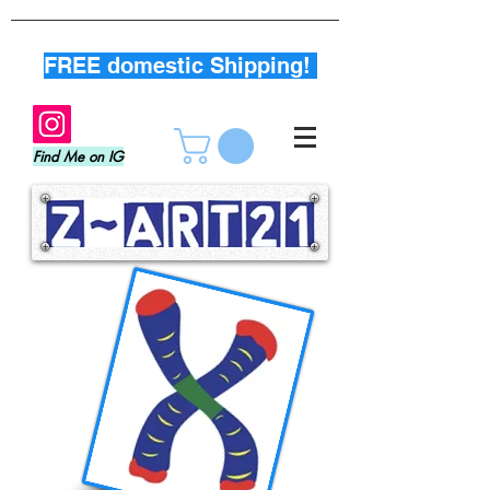
FREE domestic Shipping!
Find Me on IG