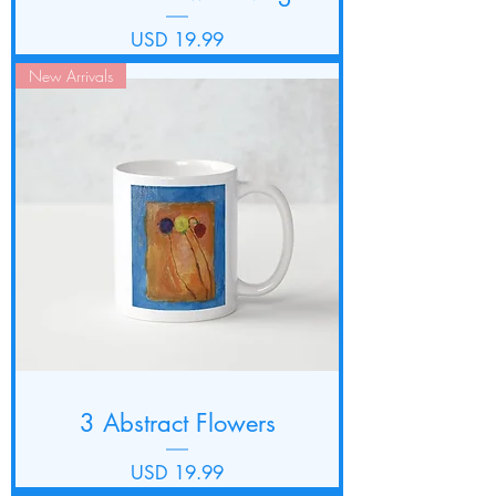
Precio
USD 19.99
New Arrivals
3 Abstract Flowers
Precio
USD 19.99