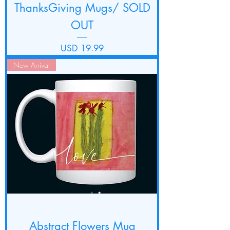
ThanksGiving Mugs/ SOLD
OUT
Precio
USD 19.99
New Arrival
Abstract Flowers Mug