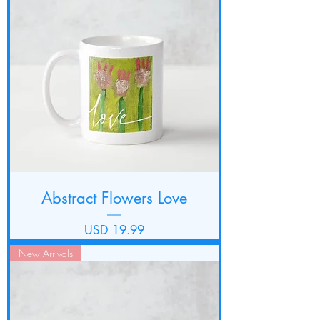
Abstract Flowers Love
Precio
USD 19.99
New Arrivals