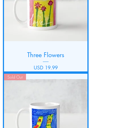
Three Flowers
Precio
USD 19.99
Sold Out