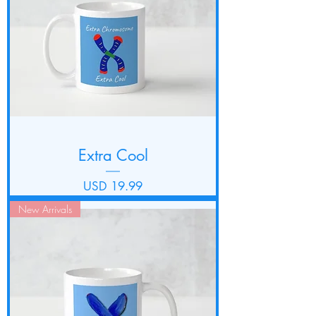
Extra Cool
Precio
USD 19.99
New Arrivals