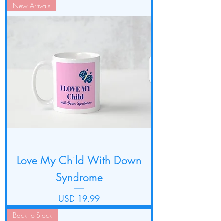
New Arrivals
Love My Child With Down
Syndrome
Precio
USD 19.99
Back to Stock