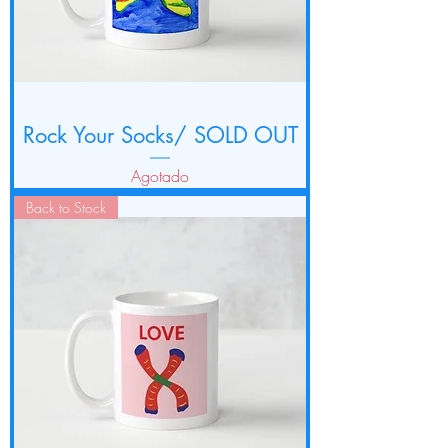
Rock Your Socks/ SOLD OUT
Agotado
Back to Stock