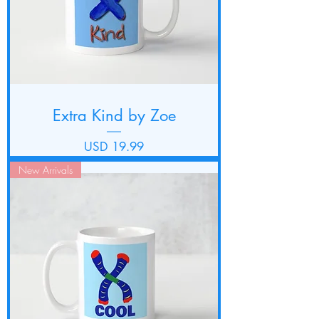
Extra Kind by Zoe
Precio
USD 19.99
New Arrivals