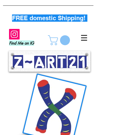
FREE domestic Shipping!
Find Me on IG