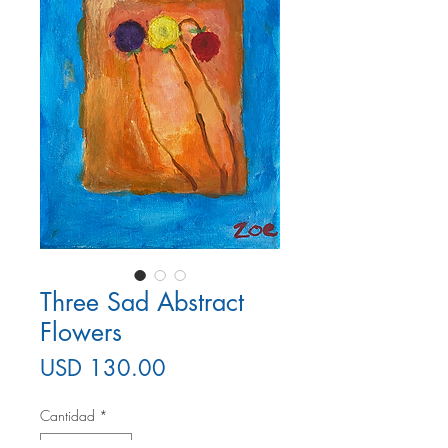
Three Sad Abstract
Flowers
Precio
USD 130.00
Cantidad
*