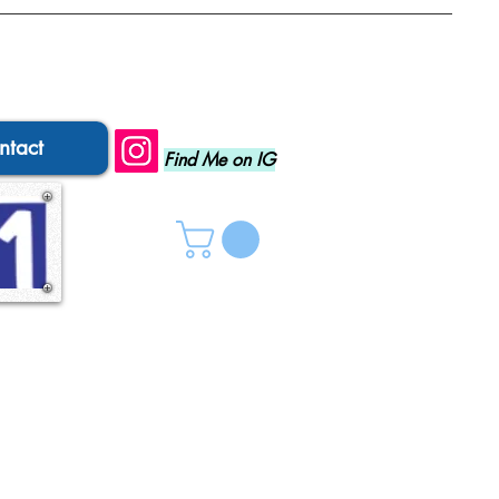
ntact
Find Me on IG