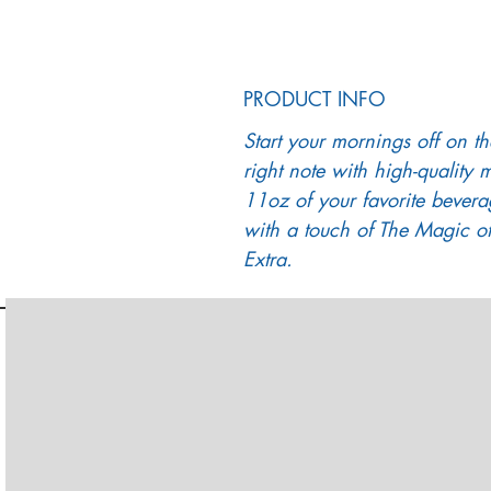
PRODUCT INFO
Start your mornings off on th
right note with high-quality 
11oz of your favorite bevera
with a touch of The Magic of
Extra.