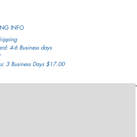
ING INFO
hipping
rd: 4-6 Business days
ss: 3 Business Days $17.00