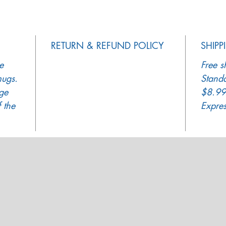
RETURN & REFUND POLICY
SHIPP
e
Free s
mugs.
Standa
ge
$8.99
 the
Expre