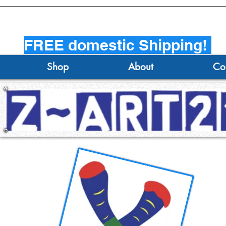
FREE domestic Shipping!
Shop
About
Co