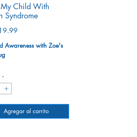
 My Child With
n Syndrome
Precio
19.99
d Awareness with Zoe's
ug
wave- safe
d
*
Agregar al carrito