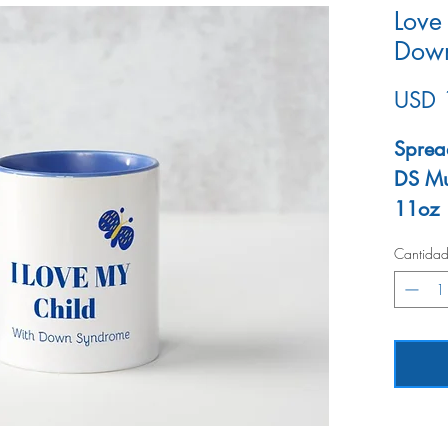
Love
Dow
USD 
Sprea
DS M
11oz
Micro
Cantida