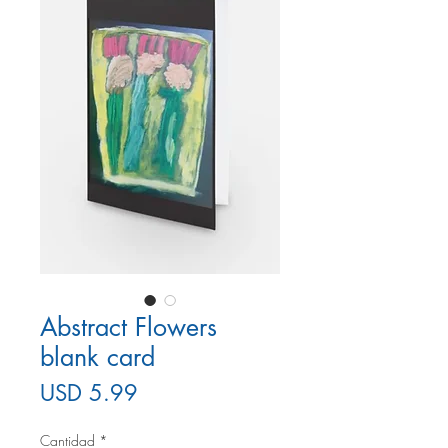
Abstract Flowers
blank card
Precio
USD 5.99
Cantidad
*