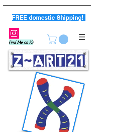
FREE domestic Shipping!
Find Me on IG