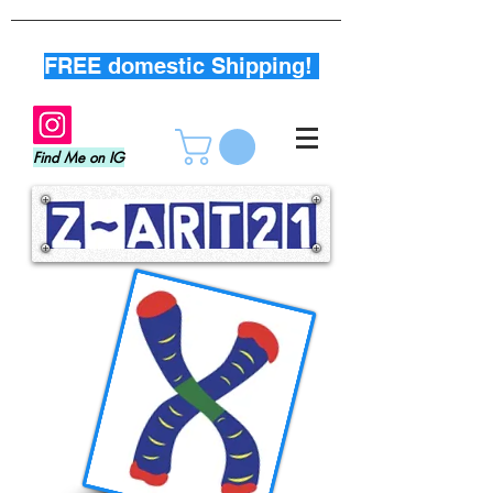
FREE domestic Shipping!
Find Me on IG