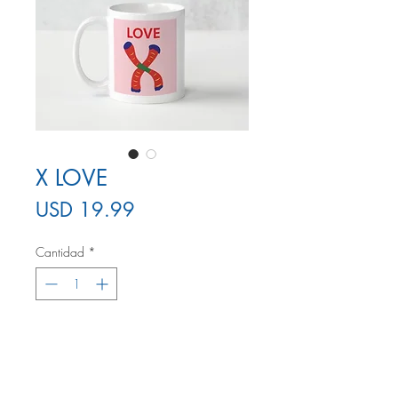
X LOVE
Precio
USD 19.99
Cantidad
*
Agregar al carrito