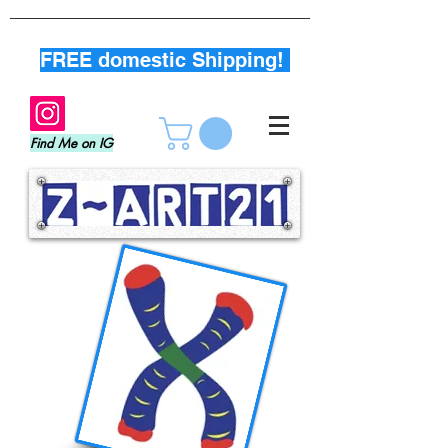
FREE domestic Shipping!
Find Me on IG